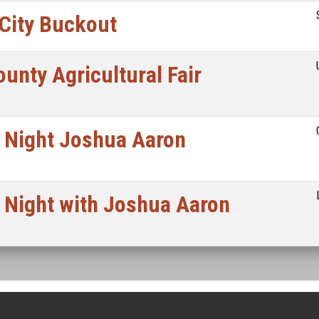
 City Buckout
unty Agricultural Fair
 Night Joshua Aaron
 Night with Joshua Aaron