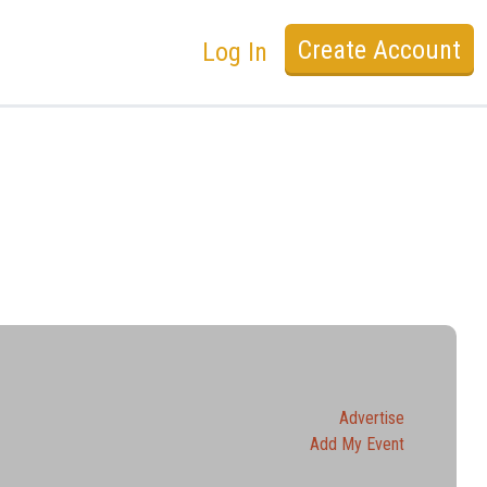
Create Account
Log In
Advertise
Add My Event