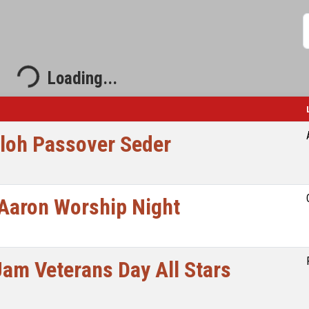
S
Loading...
Loading...
iloh Passover Seder
Aaron Worship Night
Jam Veterans Day All Stars