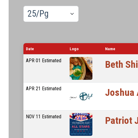
Results/Pg
Date
Logo
Name
APR
01
Estimated
Beth Sh
APR
21
Estimated
Joshua 
NOV
11
Estimated
Patriot 