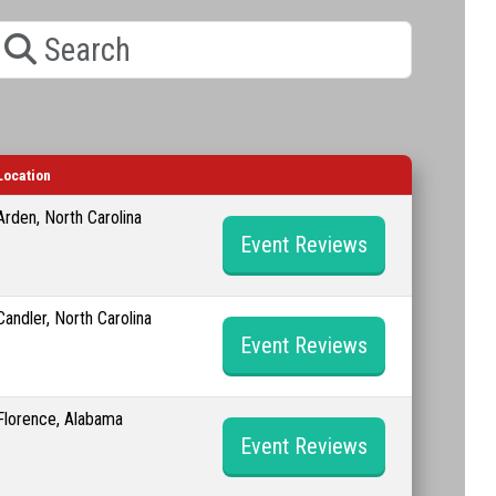
earch
Location
Arden, North Carolina
Event Reviews
Candler, North Carolina
Event Reviews
Florence, Alabama
Event Reviews