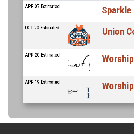
APR
07
Estimated
Sparkle
OCT
20
Estimated
Union Co
APR
20
Estimated
Worship
APR
19
Estimated
Worship