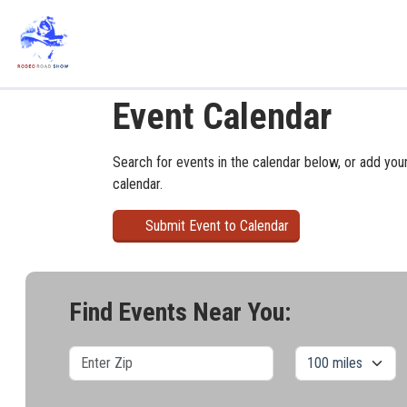
Event Calendar
Search for events in the calendar below, or add you
calendar.
Submit Event to Calendar
Find Events Near You: