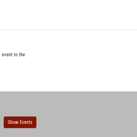
r event to the
Show Events