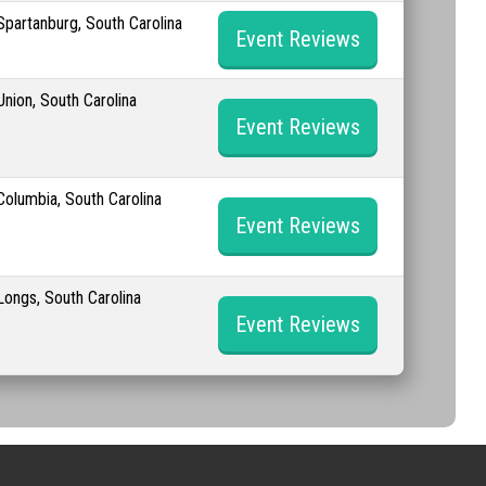
Spartanburg, South Carolina
Event Reviews
Union, South Carolina
Event Reviews
Columbia, South Carolina
Event Reviews
Longs, South Carolina
Event Reviews